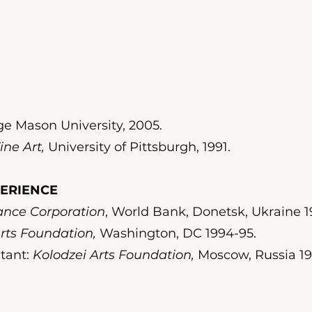
e Mason University, 2005.
ine Art,
University of Pittsburgh, 1991.
PERIENCE
nance Corporation
, World Bank, Donetsk, Ukraine 1
rts Foundation,
Washington, DC 1994-95.
ltant:
Kolodzei Arts Foundation,
Moscow, Russia 19