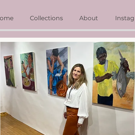
ome
Collections
About
Insta