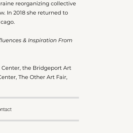
raine reorganizing collective
.​ In 2018 she returned to
hicago.
Influences & Inspiration From
Center, the Bridgeport Art
enter, The Other Art Fair,
ntact