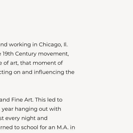
nd working in Chicago, Il.
the 19th Century movement,
ce of art, that moment of
ting on and influencing the
d Fine Art. This led to
a year hanging out with
st every night and
rned to school for an M.A. in