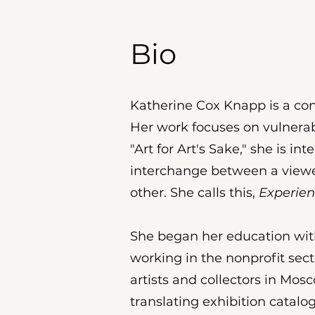
Bio
Katherine Cox Knapp is a cont
Her work focuses on vulnerab
"Art for Art's Sake," she is i
interchange between a viewer
other. She calls this,
Experien
She began her education with
working in the nonprofit sec
artists and collectors in Mo
translating exhibition catalo