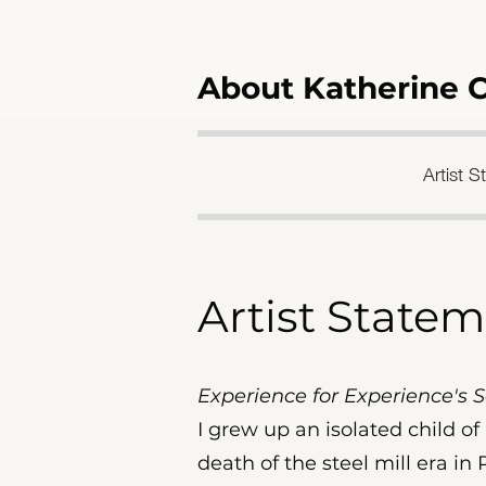
About Katherine 
Artist 
Artist State
Experience for Experience's 
I grew up an isolated child o
death of the steel mill era in 