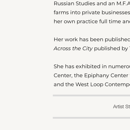
Russian Studies and an M.F.A.
farms into private businesses
her own practice full time 
Her work has been published
Across the City
published by 
​She has exhibited in numero
Center, the Epiphany Center f
and the West Loop Contempor
Artist 