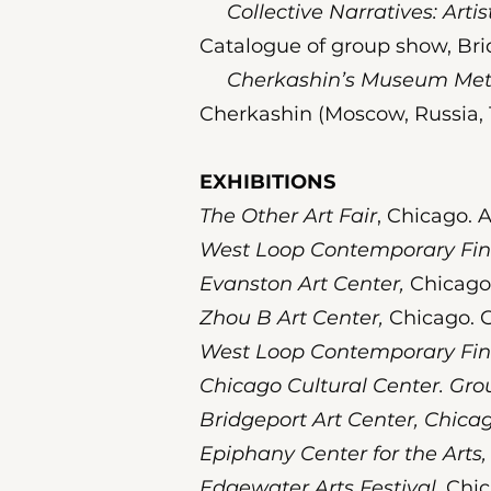
Collective Narratives: Artist
Catalogue of group show, Bri
Cherkashin’s Museum Metr
Cherkashin (Moscow, Russia, 
EXHIBITIONS
The Other Art Fair
, Chicago. A
West Loop Contemporary Fin
Evanston Art Center,
Chicago.
Zhou B Art Center,
Chicago. G
West Loop Contemporary Fine
Chicago Cultural Center. Gro
Bridgeport Art Center, Chicag
Epiphany Center for the Arts,
Edgewater Arts Festival,
Chic