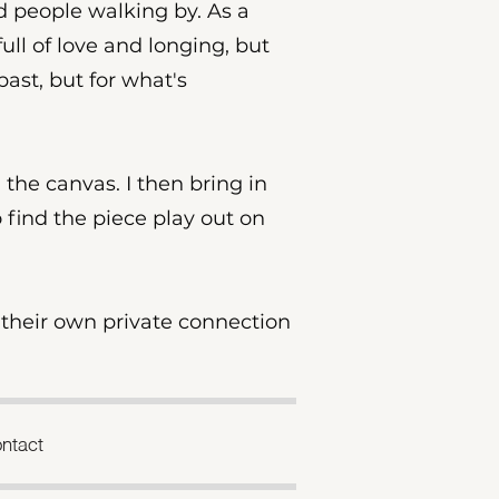
nd people walking by. As a
full of love and longing, but
past, but for what's
 the canvas. I then bring in
o find the piece play out on
r their own private connection
ntact