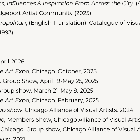
s, Influences & Inspiration From Across the City,
(A
dgeport Artist Community (2025)
opolitan
, (English Translation), Catalogue of Visua
1993).
pril 2026
e Art Expo,
Chicago. October, 2025
 Group Show, April 19-May 25, 2025
roup show, March 21-May 9, 2025
 Art Expo,
Chicago. February, 2025
up show,
Chicago Alliance of Visual Artists. 2024
o,
Members Show, Chicago Alliance of Visual Artis
Chicago. Group show, Chicago Alliance of Visual Ar
ago. 2021