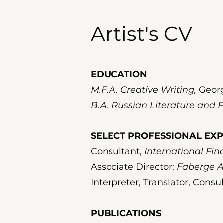
Artist's CV
EDUCATION
M.F.A. Creative Writing,
Georg
B.A. Russian Literature and F
SELECT PROFESSIONAL EX
Consultant,
International Fi
Associate Director:
Faberge A
Interpreter, Translator, Consu
PUBLICATIONS