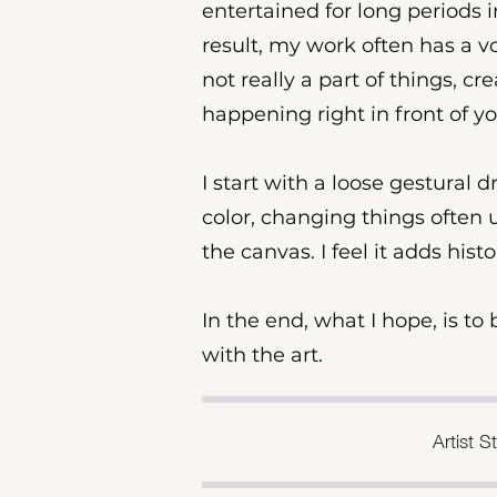
entertained for long periods 
result, my work often has a voy
not really a part of things, cr
happening right in front of yo
I start with a loose gestural 
color, changing things often un
the canvas. I feel it adds hist
In the end, what I hope, is t
with the art.​
Artist 