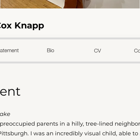
Cox Knapp
Statement
Bio
CV
Co
ment
Sake
f preoccupied parents in a hilly, tree-lined neigh
Pittsburgh. I was an incredibly visual child, able to