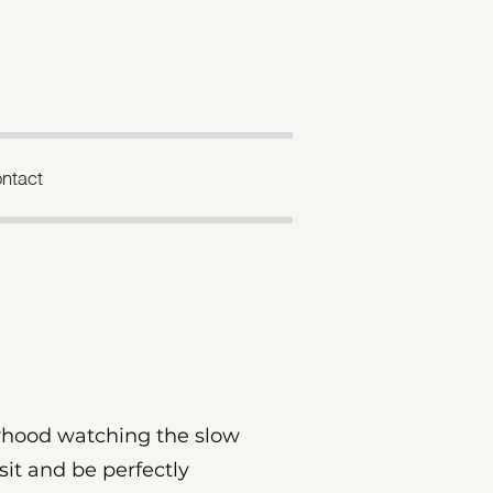
ntact
borhood watching the slow
 sit and be perfectly