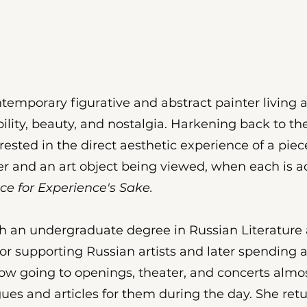
emporary figurative and abstract painter living a
ility, beauty, and nostalgia. Harkening back to 
nterested in the direct aesthetic experience of a pie
 and an art object being viewed, when each is ac
ce for Experience's Sake.
 an undergraduate degree in Russian Literature an
tor supporting Russian artists and later spending 
scow going to openings, theater, and concerts almo
gues and articles for them during the day. She retu