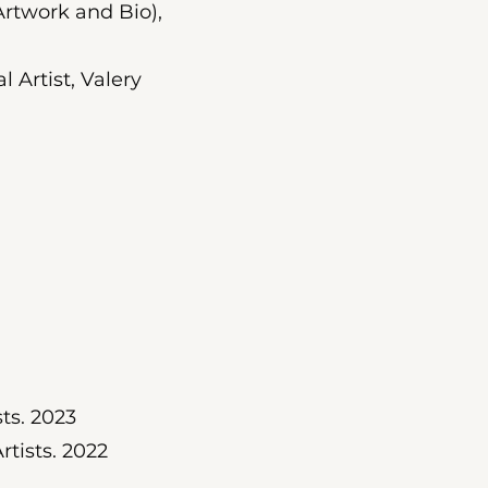
rtwork and Bio),
l Artist, Valery
ts. 2023
tists. 2022