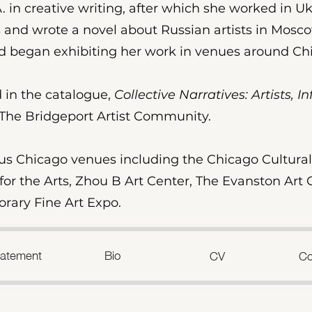
 in creative writing, after which she worked in Uk
 and wrote a novel about Russian artists in Moscow
and began exhibiting her work in venues around C
 in the catalogue,
Collective Narratives: Artists, 
The Bridgeport Artist Community.
us Chicago venues including the Chicago Cultural 
or the Arts, Zhou B Art Center, The Evanston Art C
ary Fine Art Expo.
Statement
Bio
CV
Co