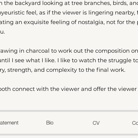
in the backyard looking at tree branches, birds, a
euristic feel, as if the viewer is lingering nearby, 
eating an exquisite feeling of nostalgia, not for the 
u.
drawing in charcoal to work out the composition on
til I see what I like. I like to watch the struggle t
ory, strength, and complexity to the final work.
o both connect with the viewer and offer the viewe
Statement
Bio
CV
Co