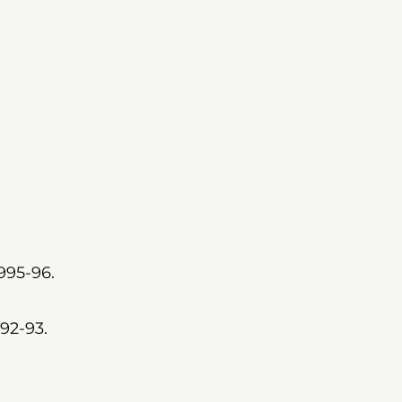
995-96.
92-93.