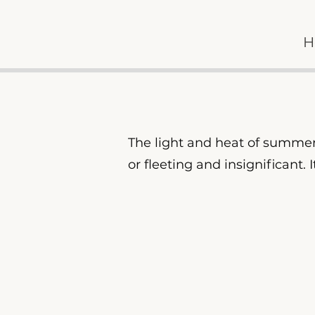
H
The light and heat of summer 
or fleeting and insignificant.