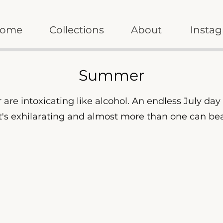
ome
Collections
About
Insta
Summer
are intoxicating like alcohol. An endless July da
 It's exhilarating and almost more than one can be