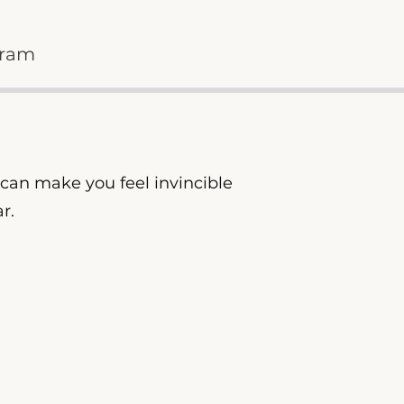
gram
y can make you feel invincible
ar.